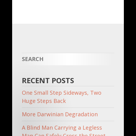
Share
RECENT POSTS
One Small Step Sideways, Two
Huge Steps Back
More Darwinian Degradation
A Blind Man Carrying a Legless
Man Can Safely Cross the Street