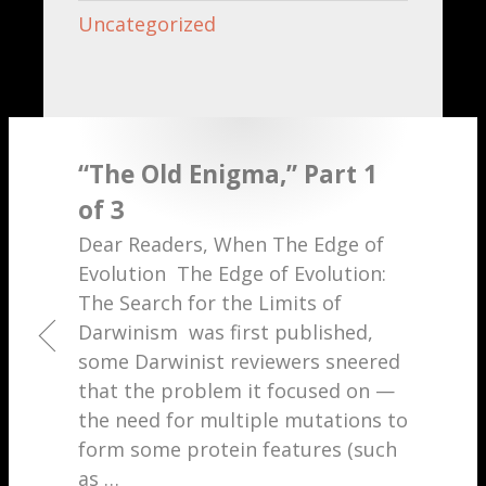
Uncategorized
“The Old Enigma,” Part 1
of 3
Dear Readers, When The Edge of
Evolution The Edge of Evolution:
The Search for the Limits of
Darwinism was first published,
some Darwinist reviewers sneered
that the problem it focused on —
the need for multiple mutations to
form some protein features (such
as
…