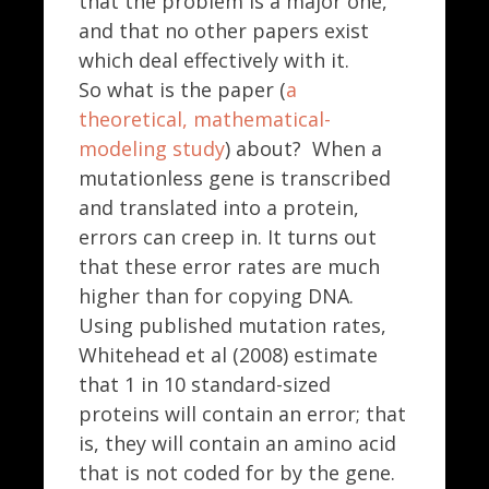
that the problem is a major one,
and that no other papers exist
which deal effectively with it.
So what is the paper (
a
theoretical, mathematical-
modeling study
) about? When a
mutationless gene is transcribed
and translated into a protein,
errors can creep in. It turns out
that these error rates are much
higher than for copying DNA.
Using published mutation rates,
Whitehead et al (2008) estimate
that 1 in 10 standard-sized
proteins will contain an error; that
is, they will contain an amino acid
that is not coded for by the gene.