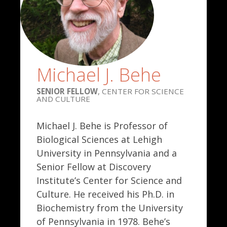
Michael J. Behe
SENIOR FELLOW
, CENTER FOR SCIENCE
AND CULTURE
Michael J. Behe is Professor of
Biological Sciences at Lehigh
University in Pennsylvania and a
Senior Fellow at Discovery
Institute’s Center for Science and
Culture. He received his Ph.D. in
Biochemistry from the University
of Pennsylvania in 1978. Behe’s