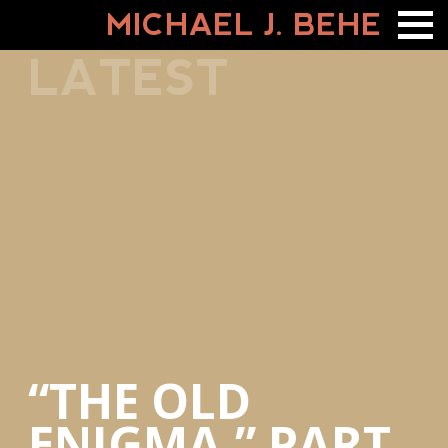
MICHAEL J. BEHE
LATEST
“THE OLD
ENIGMA,” PART