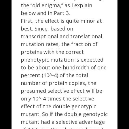
the “old enigma,” as I explain
below and in Part 3.
First, the effect is quite minor at
best. Since, based on
transcriptional and translational
mutation rates, the fraction of
proteins with the correct
phenotypic mutation is expected
to be about one-hundredth of one
percent (10^-4) of the total
number of protein copies, the
presumed selective effect will be
only 10^-4 times the selective
effect of the double genotypic
mutant. So if the double genotypic
mutant had a selective advantage