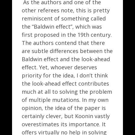
As the authors and one of the
other referees note, this is pretty
reminiscent of something called
the “Baldwin effect”, which was
first proposed in the 19th century.
The authors contend that there
are subtle differences between the
Baldwin effect and the look-ahead
effect. Yet, whoever deserves
priority for the idea, I don’t think
the look-ahead effect contributes
much at all to solving the problem
of multiple mutations. In my own
opinion, the idea of the paper is
certainly clever, but Koonin vastly
overestimates its importance. It
offers virtually no help in solving