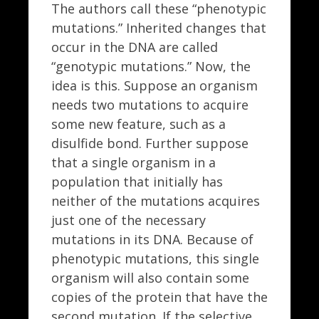
The authors call these “phenotypic
mutations.” Inherited changes that
occur in the DNA are called
“genotypic mutations.” Now, the
idea is this. Suppose an organism
needs two mutations to acquire
some new feature, such as a
disulfide bond. Further suppose
that a single organism in a
population that initially has
neither of the mutations acquires
just one of the necessary
mutations in its DNA. Because of
phenotypic mutations, this single
organism will also contain some
copies of the protein that have the
second mutation. If the selective