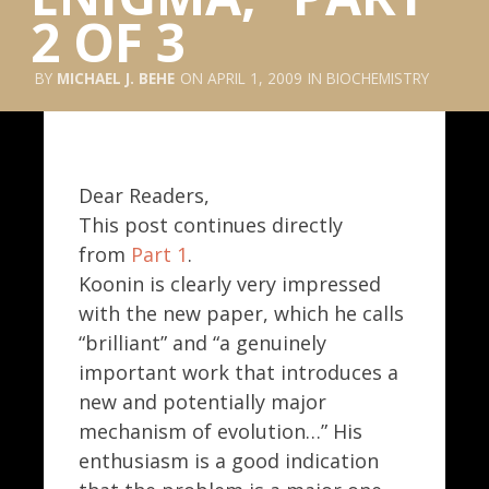
2 OF 3
MICHAEL J. BEHE
APRIL 1, 2009
BIOCHEMISTRY
Dear Readers,
This post continues directly
from
Part 1
.
Koonin is clearly very impressed
with the new paper, which he calls
“brilliant” and “a genuinely
important work that introduces a
new and potentially major
mechanism of evolution…” His
enthusiasm is a good indication