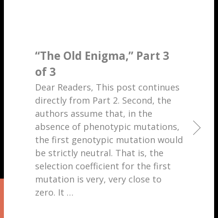
“The Old Enigma,” Part 3
of 3
Dear Readers, This post continues
directly from Part 2. Second, the
authors assume that, in the
absence of phenotypic mutations,
the first genotypic mutation would
be strictly neutral. That is, the
selection coefficient for the first
mutation is very, very close to
zero. It
…