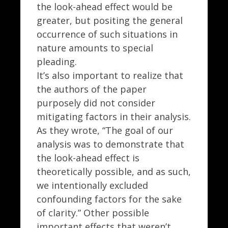
the look-ahead effect would be
greater, but positing the general
occurrence of such situations in
nature amounts to special
pleading.
It’s also important to realize that
the authors of the paper
purposely did not consider
mitigating factors in their analysis.
As they wrote, “The goal of our
analysis was to demonstrate that
the look-ahead effect is
theoretically possible, and as such,
we intentionally excluded
confounding factors for the sake
of clarity.” Other possible
important effects that weren’t