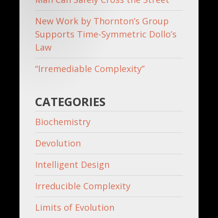
New Work by Thornton’s Group
Supports Time-Symmetric Dollo’s
Law
“Irremediable Complexity”
CATEGORIES
Biochemistry
Devolution
Intelligent Design
Irreducible Complexity
Limits of Evolution