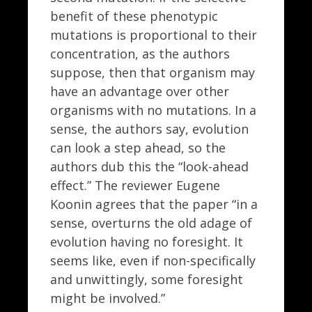
benefit of these phenotypic
mutations is proportional to their
concentration, as the authors
suppose, then that organism may
have an advantage over other
organisms with no mutations. In a
sense, the authors say, evolution
can look a step ahead, so the
authors dub this the “look-ahead
effect.” The reviewer Eugene
Koonin agrees that the paper “in a
sense, overturns the old adage of
evolution having no foresight. It
seems like, even if non-specifically
and unwittingly, some foresight
might be involved.”