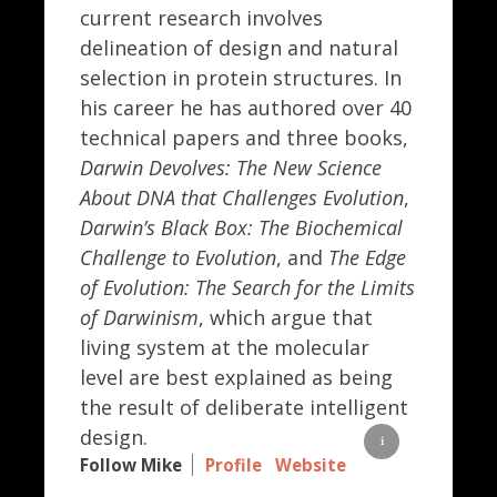
current research involves
delineation of design and natural
selection in protein structures. In
his career he has authored over 40
technical papers and three books,
Darwin Devolves: The New Science
About DNA that Challenges Evolution
,
Darwin’s Black Box: The Biochemical
Challenge to Evolution
, and
The Edge
of Evolution: The Search for the Limits
of Darwinism
, which argue that
living system at the molecular
level are best explained as being
the result of deliberate intelligent
design.
Follow Mike
Profile
Website