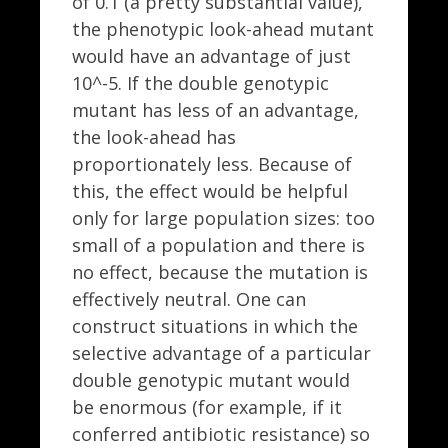
of 0.1 (a pretty substantial value),
the phenotypic look-ahead mutant
would have an advantage of just
10^-5. If the double genotypic
mutant has less of an advantage,
the look-ahead has
proportionately less. Because of
this, the effect would be helpful
only for large population sizes: too
small of a population and there is
no effect, because the mutation is
effectively neutral. One can
construct situations in which the
selective advantage of a particular
double genotypic mutant would
be enormous (for example, if it
conferred antibiotic resistance) so