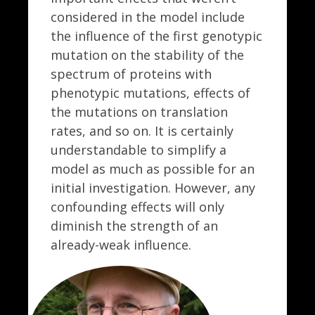
considered in the model include
the influence of the first genotypic
mutation on the stability of the
spectrum of proteins with
phenotypic mutations, effects of
the mutations on translation
rates, and so on. It is certainly
understandable to simplify a
model as much as possible for an
initial investigation. However, any
confounding effects will only
diminish the strength of an
already-weak influence.